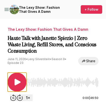
The Lexy Show: Fashion
+ Follow
That Gives A Damn
The Lexy Show: Fashion That Gives A Damn
Haute Talk with Janette Spiezio | Zero
Waste Living, Refill Stores, and Conscious
Consumption
June 11, 2026
•
Lexy Silverstein
•
Season 9
•
Share
Episode 23
Use Left/Right to seek, Home/End to jump to st
0:00
|
46:50