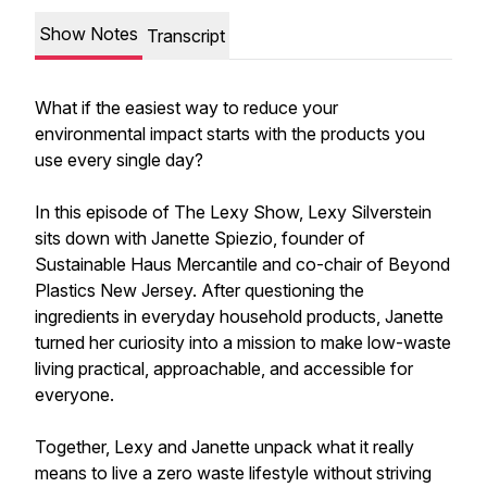
Show Notes
Transcript
What if the easiest way to reduce your
environmental impact starts with the products you
use every single day?
In this episode of The Lexy Show, Lexy Silverstein
sits down with Janette Spiezio, founder of
Sustainable Haus Mercantile and co-chair of Beyond
Plastics New Jersey. After questioning the
ingredients in everyday household products, Janette
turned her curiosity into a mission to make low-waste
living practical, approachable, and accessible for
everyone.
Together, Lexy and Janette unpack what it really
means to live a zero waste lifestyle without striving