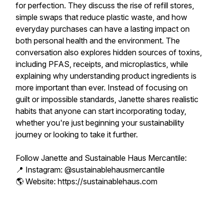
for perfection. They discuss the rise of refill stores,
simple swaps that reduce plastic waste, and how
everyday purchases can have a lasting impact on
both personal health and the environment. The
conversation also explores hidden sources of toxins,
including PFAS, receipts, and microplastics, while
explaining why understanding product ingredients is
more important than ever. Instead of focusing on
guilt or impossible standards, Janette shares realistic
habits that anyone can start incorporating today,
whether you're just beginning your sustainability
journey or looking to take it further.
Follow Janette and Sustainable Haus Mercantile:
📍 Instagram: @sustainablehausmercantile
🌎 Website: https://sustainablehaus.com