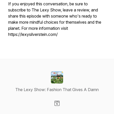
If you enjoyed this conversation, be sure to
subscribe to The Lexy Show, leave a review, and
share this episode with someone who's ready to
make more mindful choices for themselves and the
planet. For more information visit
https://lexysilverstein.com/
The Lexy Show: Fashion That Gives A Damn
Visit our Website page